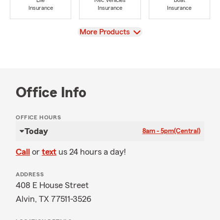
Life
Rec Vehicles
Boat
Insurance
Insurance
Insurance
View
More Products
Office Info
OFFICE HOURS
Today
8am - 5pm
(Central)
Call
or
text
us 24 hours a day!
ADDRESS
408 E House Street
Alvin, TX 77511-3526