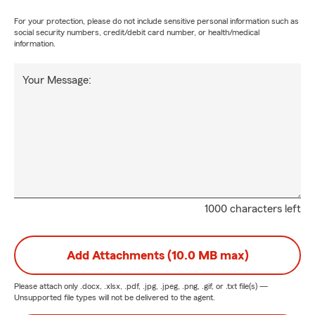
For your protection, please do not include sensitive personal information such as
social security numbers, credit/debit card number, or health/medical
information.
Your Message:
1000 characters left
Add Attachments (10.0 MB max)
Please attach only
.docx, .xlsx, .pdf, .jpg, .jpeg, .png, .gif, or .txt
file(s) —
Unsupported file types will not be delivered to the agent.