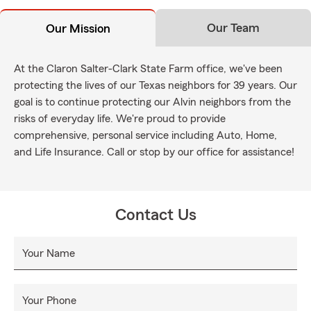
Our Team
Our Mission
At the Claron Salter-Clark State Farm office, we've been
protecting the lives of our Texas neighbors for 39 years. Our
goal is to continue protecting our Alvin neighbors from the
risks of everyday life. We're proud to provide
comprehensive, personal service including Auto, Home,
and Life Insurance. Call or stop by our office for assistance!
Contact Us
Your Name
Your Phone