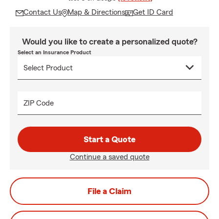
Contact Us
Map & Directions
Get ID Card
Would you like to create a personalized quote?
Select an Insurance Product
ZIP Code
Start a Quote
Continue a saved quote
File a Claim