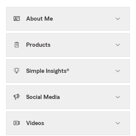
About Me
Products
Simple Insights®
Social Media
Videos