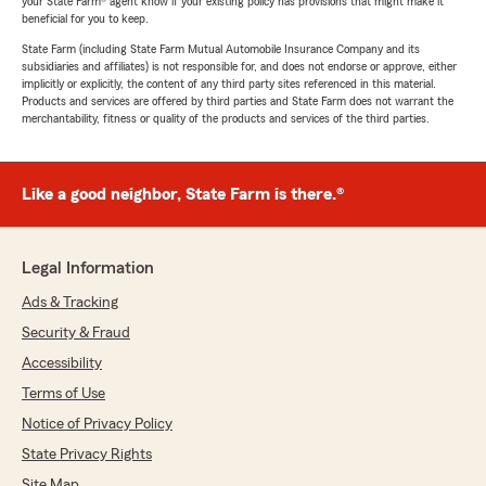
your State Farm® agent know if your existing policy has provisions that might make it
beneficial for you to keep.
State Farm (including State Farm Mutual Automobile Insurance Company and its
subsidiaries and affiliates) is not responsible for, and does not endorse or approve, either
implicitly or explicitly, the content of any third party sites referenced in this material.
Products and services are offered by third parties and State Farm does not warrant the
merchantability, fitness or quality of the products and services of the third parties.
Like a good neighbor, State Farm is there.®
Legal Information
Ads & Tracking
Security & Fraud
Accessibility
Terms of Use
Notice of Privacy Policy
State Privacy Rights
Site Map