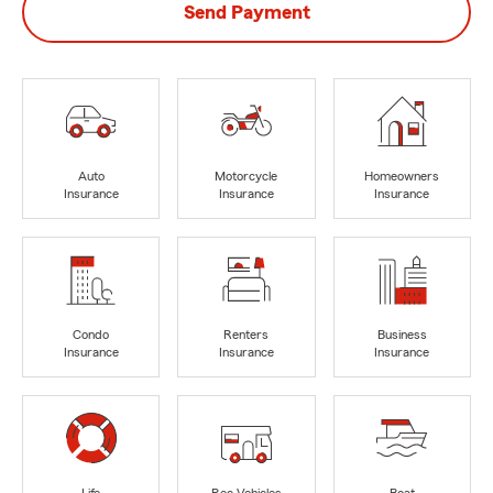
Send Payment
Auto
Motorcycle
Homeowners
Insurance
Insurance
Insurance
Condo
Renters
Business
Insurance
Insurance
Insurance