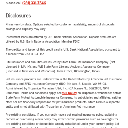
please call
(281) 331-7546
.
Disclosures
Prices vary by state. Options selected by customer; availability, amount of discounts,
savings and eligibility may vary.
Installment loans are offered by U.S. Bank National Association. Deposit products are
offered by U.S. Bank National Association. Member FDIC.
The creditor and issuer of this credit card is U.S. Bank National Association, pursuant to
a license from Visa U.S.A. Inc.
Life Insurance and annuities are issued by State Farm Life Insurance Company. (Not
Licensed in MA, NY, and WI) State Farm Life and Accident Assurance Company
(Licensed in New York and Wisconsin) Home Office, Bloomington, Illinois.
Pet insurance products are underwritten in the United States by American Pet Insurance
Company and ZPIC Insurance Company, 6100-4th Ave. S, Seattle, WA 98108.
Administered by Trupanion Managers USA, Inc. (CA license No. 0G22803, NPN
9588590). Terms and conditions apply, see
full policy
on Trupanion's website for details.
State Farm Mutual Automobile Insurance Company, its subsidiaries and affiliates, neither
offer nor are financially responsible for pet insurance products. State Farm is a separate
entity and is not affiliated with Trupanion or American Pet Insurance.
Pre-existing conditions: If you currently have a pet medical insurance policy, switching
carriers or purchasing a new policy may affect certain provisions such as coverages for
pre-existing conditions or deductibles already established under your current policy. Let