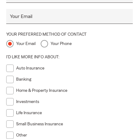
Your Email
YOUR PREFERRED METHOD OF CONTACT
Your Email
Your Phone
I'D LIKE MORE INFO ABOUT:
Auto Insurance
Banking
Home & Property Insurance
Investments
Life Insurance
Small Business Insurance
Other