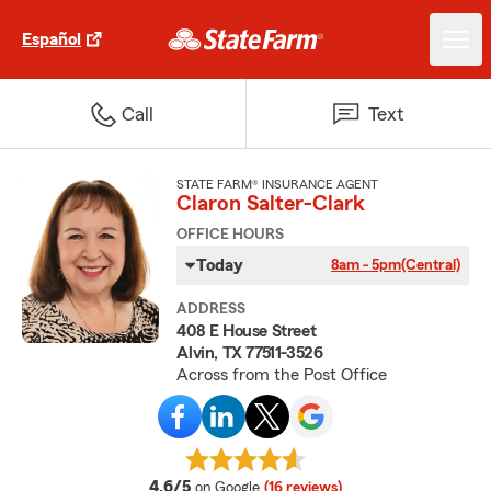
Español
Call
Text
STATE FARM® INSURANCE AGENT
Claron Salter-Clark
OFFICE HOURS
Today
8am - 5pm
(Central)
ADDRESS
408 E House Street
Alvin, TX 77511-3526
Across from the Post Office
average rating
4.6/5
on Google
(16 reviews)