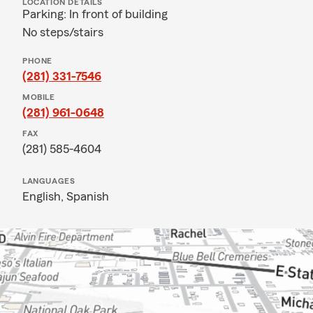
LOCATION DETAILS
Parking: In front of building
No steps/stairs
PHONE
(281) 331-7546
MOBILE
(281) 961-0648
FAX
(281) 585-4604
LANGUAGES
English,
Spanish