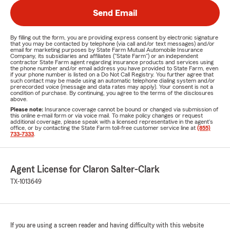
Send Email
By filling out the form, you are providing express consent by electronic signature
that you may be contacted by telephone (via call and/or text messages) and/or
email for marketing purposes by State Farm Mutual Automobile Insurance
Company, its subsidiaries and affiliates ("State Farm") or an independent
contractor State Farm agent regarding insurance products and services using
the phone number and/or email address you have provided to State Farm, even
if your phone number is listed on a Do Not Call Registry. You further agree that
such contact may be made using an automatic telephone dialing system and/or
prerecorded voice (message and data rates may apply). Your consent is not a
condition of purchase. By continuing, you agree to the terms of the disclosures
above.
Please note:
Insurance coverage cannot be bound or changed via submission of
this online e-mail form or via voice mail. To make policy changes or request
additional coverage, please speak with a licensed representative in the agent's
office, or by contacting the State Farm toll-free customer service line at
(855)
733-7333
.
Agent License for Claron Salter-Clark
TX-1013649
If you are using a screen reader and having difficulty with this website