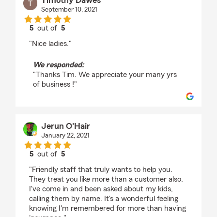
Timothy Dawes
September 10, 2021
5
out of
5
rating by Timothy Dawes
"Nice ladies."
We responded:
"Thanks Tim. We appreciate your many yrs
of business !"
Jerun O'Hair
January 22, 2021
5
out of
5
rating by Jerun O'Hair
"Friendly staff that truly wants to help you.
They treat you like more than a customer also.
I've come in and been asked about my kids,
calling them by name. It's a wonderful feeling
knowing I'm remembered for more than having