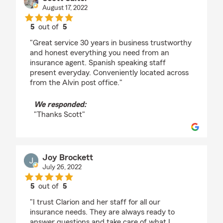
August 17, 2022
5
out of
5
rating by Scott Salter
"Great service 30 years in business trustworthy
and honest everything you need from an
insurance agent. Spanish speaking staff
present everyday. Conveniently located across
from the Alvin post office."
We responded:
"Thanks Scott"
Joy Brockett
July 26, 2022
5
out of
5
rating by Joy Brockett
"I trust Clarion and her staff for all our
insurance needs. They are always ready to
answer questions and take care of what I