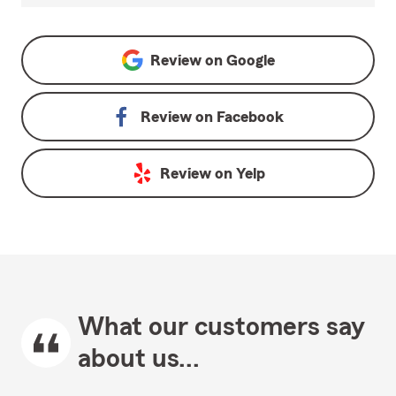
Review on
Google
Review on
Facebook
Review on
Yelp
What our customers say
about us...