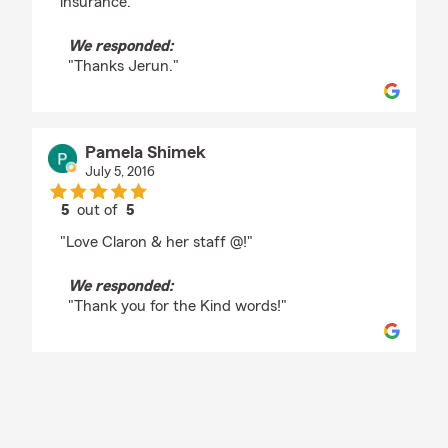
insurance."
We responded:
"Thanks Jerun."
Pamela Shimek
July 5, 2016
5
out of
5
rating by Pamela Shimek
"Love Claron & her staff @!"
We responded:
"Thank you for the Kind words!"