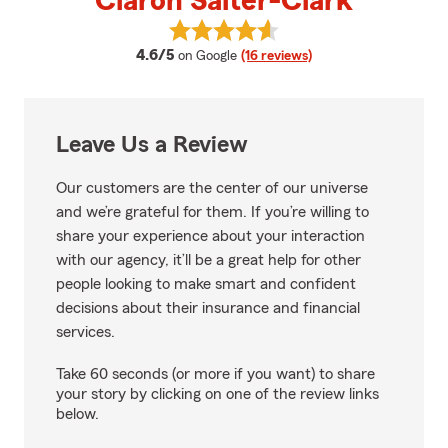
Claron Salter-Clark
View Claron Salter-Clark's revie
average rating
4.6/5
on Google
(16 reviews)
Leave Us a Review
Our customers are the center of our universe
and we’re grateful for them. If you’re willing to
share your experience about your interaction
with our agency, it’ll be a great help for other
people looking to make smart and confident
decisions about their insurance and financial
services.
Take 60 seconds (or more if you want) to share
your story by clicking on one of the review links
below.