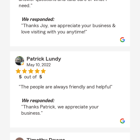
need."
We responded:
"Thanks Joy, we appreciate your business &
love visiting with you anytime!"
Patrick Lundy
May 10, 2022
5
out of
5
rating by Patrick Lundy
"The people are always friendly and helpful"
We responded:
"Thanks Patrick, we appreciate your
business."