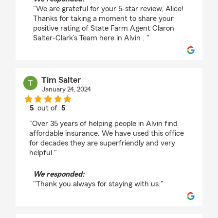
"We are grateful for your 5-star review, Alice!
Thanks for taking a moment to share your
positive rating of State Farm Agent Claron
Salter-Clark’s Team here in Alvin . "
Tim Salter
January 24, 2024
5
out of
5
rating by Tim Salter
"Over 35 years of helping people in Alvin find
affordable insurance. We have used this office
for decades they are superfriendly and very
helpful."
We responded:
"Thank you always for staying with us."