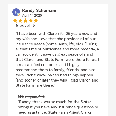
Randy Schumann
April 17, 2026
5
out of
5
rating by Randy Schumann
"I have been with Claron for 35 years now and
my wife and I love that she provides all of our
insurance needs (home, auto, life, etc). During
all that time of hurricanes and more recently, a
car accident, it gave us great peace of mind
that Claron and State Farm were there for us. I
am a satisfied customer and I highly
recommend them to family, friends, and also
folks I don't know. When bad things happen
(and sooner or later they will), I glad Claron and
State Farm are there."
We responded:
"Randy, thank you so much for the 5-star
rating! If you have any insurance questions or
need assistance, State Farm Agent Claron