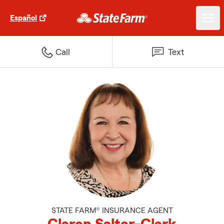
Español
Call
Text
STATE FARM® INSURANCE AGENT