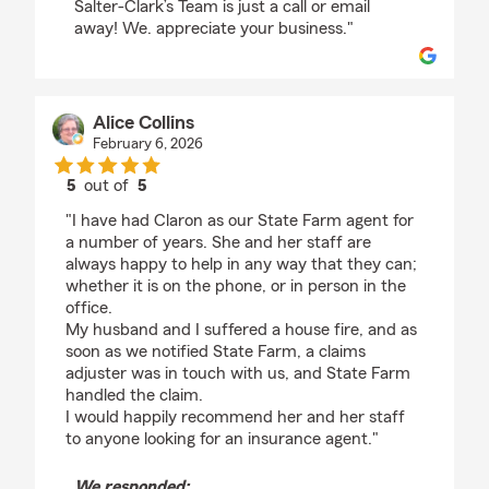
Salter-Clark’s Team is just a call or email
away! We. appreciate your business."
Alice Collins
February 6, 2026
5
out of
5
rating by Alice Collins
"I have had Claron as our State Farm agent for
a number of years. She and her staff are
always happy to help in any way that they can;
whether it is on the phone, or in person in the
office.
My husband and I suffered a house fire, and as
soon as we notified State Farm, a claims
adjuster was in touch with us, and State Farm
handled the claim.
I would happily recommend her and her staff
to anyone looking for an insurance agent."
We responded: