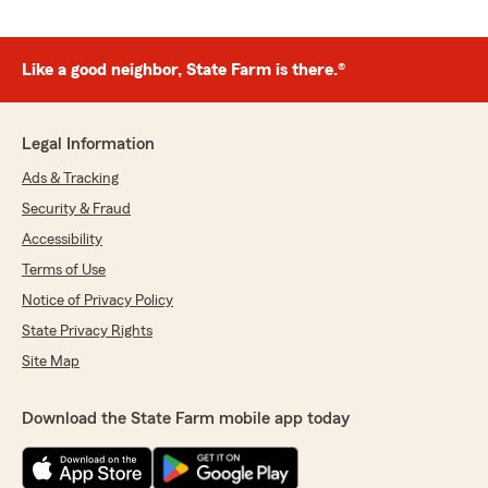
Like a good neighbor, State Farm is there.®
Legal Information
Ads & Tracking
Security & Fraud
Accessibility
Terms of Use
Notice of Privacy Policy
State Privacy Rights
Site Map
Download the State Farm mobile app today