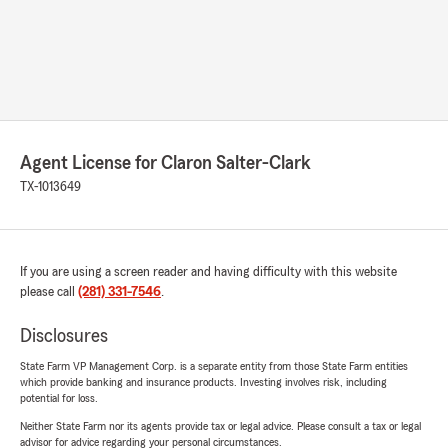
Agent License for Claron Salter-Clark
TX-1013649
If you are using a screen reader and having difficulty with this website
please call
(281) 331-7546
.
Disclosures
State Farm VP Management Corp. is a separate entity from those State Farm entities
which provide banking and insurance products. Investing involves risk, including
potential for loss.
Neither State Farm nor its agents provide tax or legal advice. Please consult a tax or legal
advisor for advice regarding your personal circumstances.