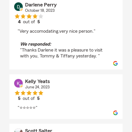
Darlene Perry
October 18, 2023
4
out of
5
rating by Darlene Perry
"Very accomodating.very nice person."
We responded:
"Thanks Darlene it was a pleasure to visit
with you, Tommy & Tiffany yesterday. "
Kelly Yeats
June 24, 2023
5
out of
5
rating by Kelly Yeats
"⭐⭐⭐⭐⭐"
Scott Salter